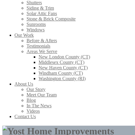
Shutters
Siding & Trim
Solar Attic Fans
Stone & Brick Composite
Sunrooms
Windows
Our Work
Before & Afters
Testimonials
Areas We Serve
New London County (CT)
Middlesex County (CT)
New Haven County (CT)
Windham County (CT)
Washington County (RI)
About Us
Our Story
Meet Our Team
Blog
In The News
Videos
Contact Us