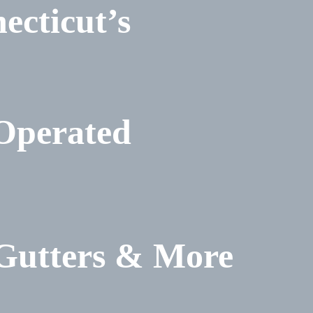
ecticut’s
Operated
 Gutters & More