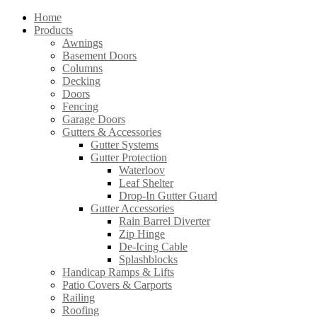
Home
Products
Awnings
Basement Doors
Columns
Decking
Doors
Fencing
Garage Doors
Gutters & Accessories
Gutter Systems
Gutter Protection
Waterloov
Leaf Shelter
Drop-In Gutter Guard
Gutter Accessories
Rain Barrel Diverter
Zip Hinge
De-Icing Cable
Splashblocks
Handicap Ramps & Lifts
Patio Covers & Carports
Railing
Roofing