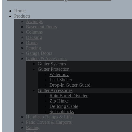
Home
Products
Awnings
Basement Doors
Columns
Decking
Doors
Fencing
Garage Doors
Gutters & Accessories
Gutter Systems
Gutter Protection
Waterloov
Leaf Shelter
Drop-In Gutter Guard
Gutter Accessories
Rain Barrel Diverter
Zip Hinge
De-Icing Cable
Splashblocks
Handicap Ramps & Lifts
Patio Covers & Carports
Railing