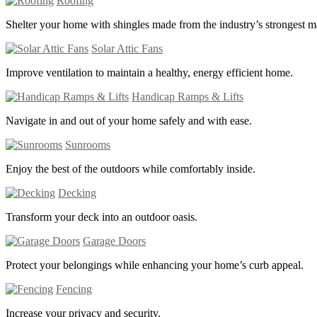
Roofing
Shelter your home with shingles made from the industry’s strongest ma
Solar Attic Fans
Improve ventilation to maintain a healthy, energy efficient home.
Handicap Ramps & Lifts
Navigate in and out of your home safely and with ease.
Sunrooms
Enjoy the best of the outdoors while comfortably inside.
Decking
Transform your deck into an outdoor oasis.
Garage Doors
Protect your belongings while enhancing your home’s curb appeal.
Fencing
Increase your privacy and security.