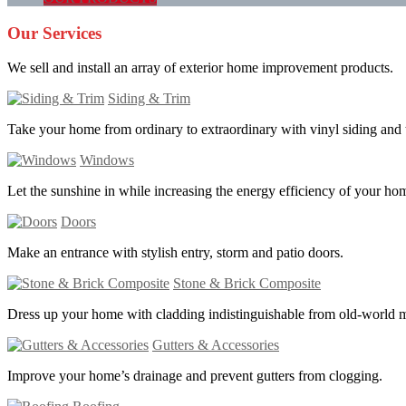
Our Services
We sell and install an array of exterior home improvement products.
Siding & Trim
Take your home from ordinary to extraordinary with vinyl siding and 
Windows
Let the sunshine in while increasing the energy efficiency of your ho
Doors
Make an entrance with stylish entry, storm and patio doors.
Stone & Brick Composite
Dress up your home with cladding indistinguishable from old-world 
Gutters & Accessories
Improve your home’s drainage and prevent gutters from clogging.