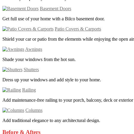
Basement Doors
Get full use of your home with a Bilco basement door.
Patio Covers & Carports
Shield your car or patio from the elements while enjoying the open air
Awnings
Shade your windows from the hot sun.
Shutters
Dress up your windows and add style to your home.
Railing
Add maintenance-free railing to your porch, balcony, deck or exterior s
Columns
Add traditional elegance to any architectural design.
Before & Afters