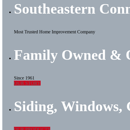
Southeastern Conn
Most Trusted Home Improvement Company
Family Owned & 
Since 1961
OUR STORY
Siding, Windows,
OUR PRODUCTS