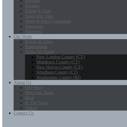
Roofing
Shutters
Siding & Trim
Solar Attic Fans
Stone & Brick Composite
Sunrooms
Windows
Our Work
Before & Afters
Testimonials
Areas We Serve
New London County (CT)
Middlesex County (CT)
New Haven County (CT)
Windham County (CT)
Washington County (RI)
About Us
Our Story
Meet Our Team
Blog
In The News
Videos
Contact Us