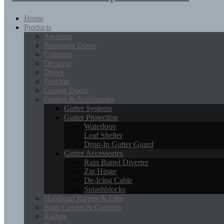
Home
Products
Awnings
Basement Doors
Columns
Decking
Doors
Fencing
Garage Doors
Gutters & Accessories
Gutter Systems
Gutter Protection
Waterloov
Leaf Shelter
Drop-In Gutter Guard
Gutter Accessories
Rain Barrel Diverter
Zip Hinge
De-Icing Cable
Splashblocks
Handicap Ramps & Lifts
Patio Covers & Carports
Railing