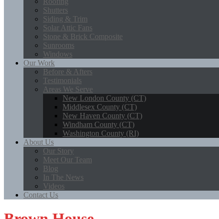
Roofing
Shutters
Siding & Trim
Solar Attic Fans
Stone & Brick Composite
Sunrooms
Windows
Our Work
Before & Afters
Testimonials
Areas We Serve
New London County (CT)
Middlesex County (CT)
New Haven County (CT)
Windham County (CT)
Washington County (RI)
About Us
Our Story
Meet Our Team
Blog
In The News
Videos
Contact Us
Brown House