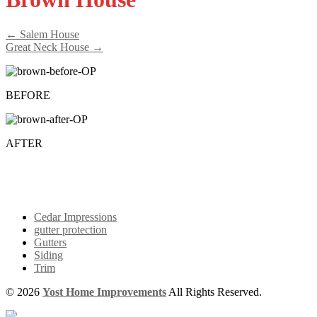
← Salem House
Great Neck House →
BEFORE
AFTER
Cedar Impressions
gutter protection
Gutters
Siding
Trim
© 2026
Yost Home Improvements
All Rights Reserved.