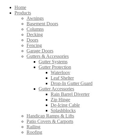
Home
Products
Awnings
Basement Doors
Columns
Decking
Doors
Fencing
Garage Doors
Gutters & Accessories
Gutter Systems
Gutter Protection
Waterloov
Leaf Shelter
Drop-In Gutter Guard
Gutter Accessories
Rain Barrel Diverter
Zip Hinge
De-Icing Cable
Splashblocks
Handicap Ramps & Lifts
Patio Covers & Carports
Railing
Roofing