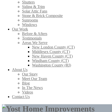
Shutters
Siding & Trim
Solar Attic Fans
Stone & Brick Composite
Sunrooms
Windows
Our Work
Before & Afters
Testimonials
Areas We Serve
New London County (CT)
Middlesex County (CT)
New Haven County (CT)
Windham County (CT)
Washington County (RI)
About Us
Our Story
Meet Our Team
Blog
In The News
Videos
Contact Us