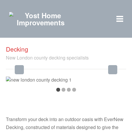
Decking
New London county decking specialists
Transform your deck into an outdoor oasis with EverNew
Decking, constructed of materials designed to give the