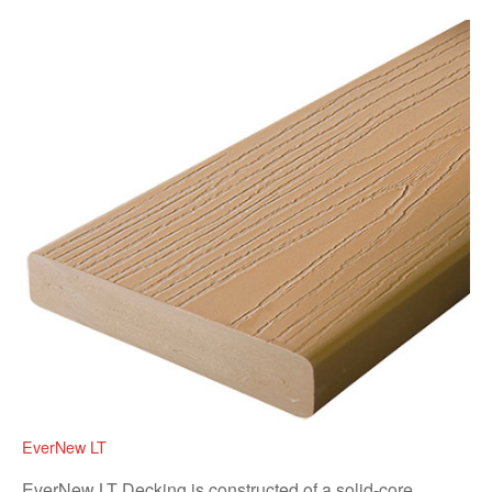
EverNew LT
EverNew LT Decking is constructed of a solid-core,