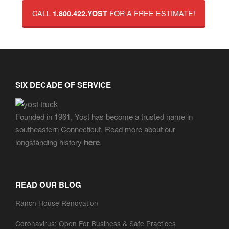
CALL
FOR A FREE ESTIMATE!
1.800.422.YOST
SIX DECADE OF SERVICE
Founded in 1961, Yost has become a trusted name in
southeastern Connecticut. Read more about our
longstanding history
here
.
READ OUR BLOG
Ranch House Renovation
Coronavirus: Open For Business & Safe Practices