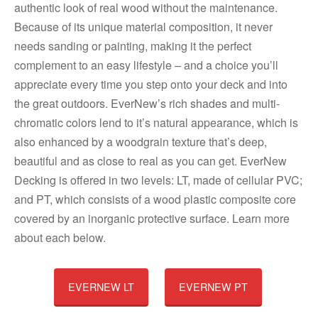
authentic look of real wood without the maintenance.
Because of its unique material composition, it never
needs sanding or painting, making it the perfect
complement to an easy lifestyle – and a choice you’ll
appreciate every time you step onto your deck and into
the great outdoors. EverNew’s rich shades and multi-
chromatic colors lend to it’s natural appearance, which is
also enhanced by a woodgrain texture that’s deep,
beautiful and as close to real as you can get. EverNew
Decking is offered in two levels: LT, made of cellular PVC;
and PT, which consists of a wood plastic composite core
covered by an inorganic protective surface. Learn more
about each below.
EVERNEW LT
EVERNEW PT