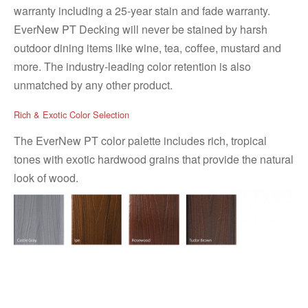
warranty including a 25-year stain and fade warranty.
EverNew PT Decking will never be stained by harsh
outdoor dining items like wine, tea, coffee, mustard and
more. The industry-leading color retention is also
unmatched by any other product.
Rich & Exotic Color Selection
The EverNew PT color palette includes rich, tropical
tones with exotic hardwood grains that provide the natural
look of wood.