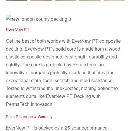
EverNew PT
Get the best of both worlds with EverNew PT composite
decking. EverNew PT’s solid core is made from a wood
plastic composite designed for strength, durability and
rigidity. The core is protected by PermaTech, an
innovative, inorganic protective surface that provides
exceptional stain, fade, scratch and mold resistance.
Tested to withstand the unexpected, nothing defies the
elements quite like EverNew PT Decking with
PermaTech Innovation.
Stain Protection & Warranty
EverNew PT is backed by a 25-year performance