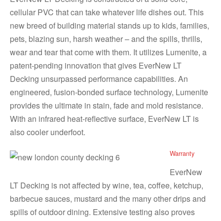
cellular PVC that can take whatever life dishes out. This
new breed of building material stands up to kids, families,
pets, blazing sun, harsh weather – and the spills, thrills,
wear and tear that come with them. It utilizes Lumenite, a
patent-pending innovation that gives EverNew LT
Decking unsurpassed performance capabilities. An
engineered, fusion-bonded surface technology, Lumenite
provides the ultimate in stain, fade and mold resistance.
With an infrared heat-reflective surface, EverNew LT is
also cooler underfoot.
Warranty
EverNew
LT Decking is not affected by wine, tea, coffee, ketchup,
barbecue sauces, mustard and the many other drips and
spills of outdoor dining. Extensive testing also proves