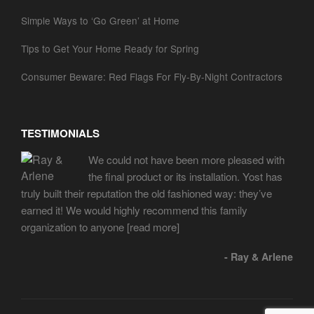
Simple Ways to ‘Go Green’ at Home
Tips to Get Your Home Ready for Spring
Consumer Beware: Red Flags For Fly-By-Night Contractors
TESTIMONIALS
We could not have been more pleased with
the final product or its installation. Yost has
truly built their reputation the old fashioned way: they’ve
earned it! We would highly recommend this family
organization to anyone
[read more]
- Ray & Arlene