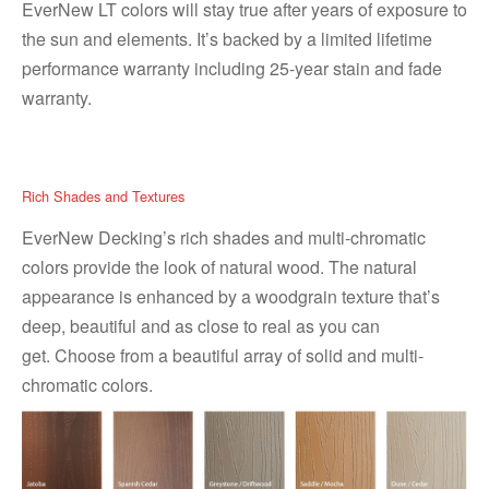
EverNew LT colors will stay true after years of exposure to
the sun and elements. It’s backed by a limited lifetime
performance warranty including 25-year stain and fade
warranty.
Rich Shades and Textures
EverNew Decking’s rich shades and multi-chromatic
colors provide the look of natural wood. The natural
appearance is enhanced by a woodgrain texture that’s
deep, beautiful and as close to real as you can
get. Choose from a beautiful array of solid and multi-
chromatic colors.