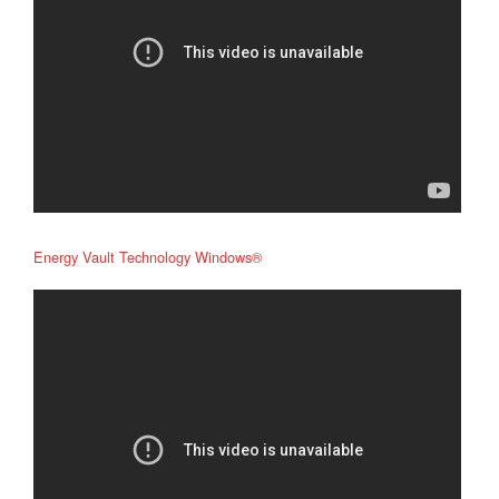
Energy Vault Technology Windows®