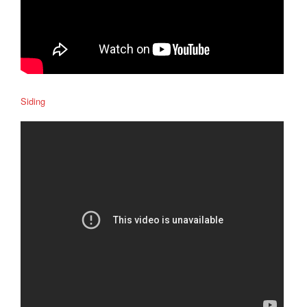
Siding