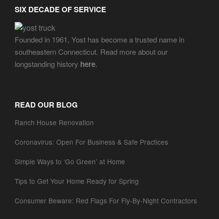
SIX DECADE OF SERVICE
Founded in 1961, Yost has become a trusted name in
southeastern Connecticut. Read more about our
longstanding history
here
.
READ OUR BLOG
Ranch House Renovation
Coronavirus: Open For Business & Safe Practices
Simple Ways to ‘Go Green’ at Home
Tips to Get Your Home Ready for Spring
Consumer Beware: Red Flags For Fly-By-Night Contractors