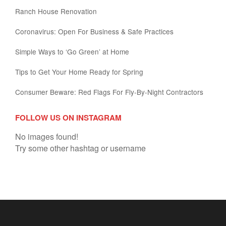
Ranch House Renovation
Coronavirus: Open For Business & Safe Practices
Simple Ways to ‘Go Green’ at Home
Tips to Get Your Home Ready for Spring
Consumer Beware: Red Flags For Fly-By-Night Contractors
FOLLOW US ON INSTAGRAM
No images found!
Try some other hashtag or username