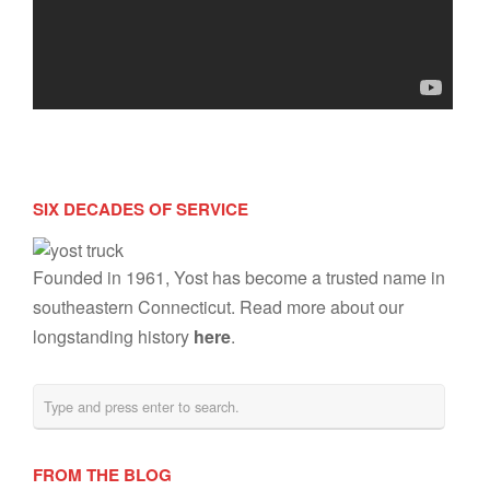
SIX DECADES OF SERVICE
Founded in 1961, Yost has become a trusted name in
southeastern Connecticut. Read more about our
longstanding history
here
.
FROM THE BLOG