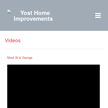
Videos
Meet Al & George