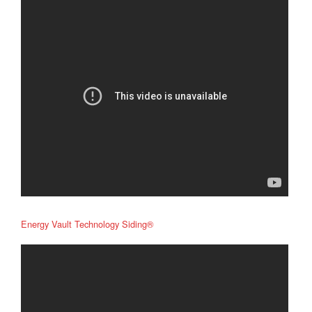
Energy Vault Technology Siding®