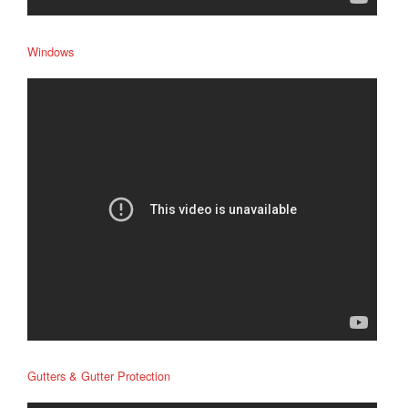
Windows
Gutters & Gutter Protection