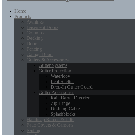
Home
Products
Awnings
Basement Doors
Columns
Decking
Doors
Fencing
Garage Doors
Gutters & Accessories
Gutter Systems
Gutter Protection
Waterloov
Leaf Shelter
Drop-In Gutter Guard
Gutter Accessories
Rain Barrel Diverter
Zip Hinge
De-Icing Cable
Splashblocks
Handicap Ramps & Lifts
Patio Covers & Carports
Railing