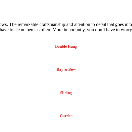
ows. The remarkable craftsmanship and attention to detail that goes in
ve to clean them as often. More importantly, you don’t have to worry 
Double Hung
Bay & Bow
Sliding
Garden