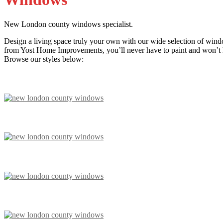
New London county windows specialist.
Design a living space truly your own with our wide selection of wind
from Yost Home Improvements, you’ll never have to paint and won’t ha
Browse our styles below: