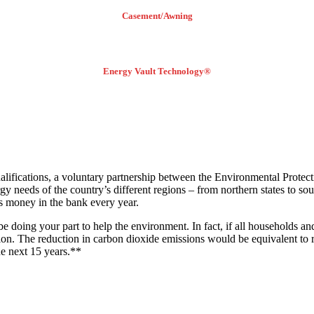
Casement/Awning
Energy Vault Technology®
ations, a voluntary partnership between the Environmental Protect
needs of the country’s different regions – from northern states to sou
 money in the bank every year.
 doing your part to help the environment. In fact, if all households
ion. The reduction in carbon dioxide emissions would be equivalent to 
the next 15 years.**