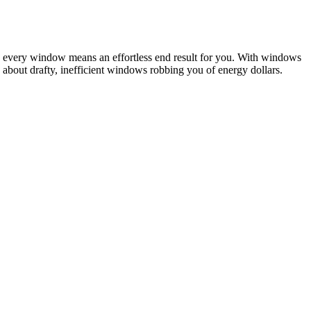
to every window means an effortless end result for you. With windows
about drafty, inefficient windows robbing you of energy dollars.