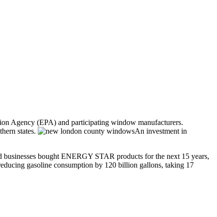
ion Agency (EPA) and participating window manufacturers.
thern states.
An investment in
 and businesses bought ENERGY STAR products for the next 15 years,
reducing gasoline consumption by 120 billion gallons, taking 17