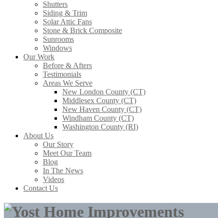
Shutters
Siding & Trim
Solar Attic Fans
Stone & Brick Composite
Sunrooms
Windows
Our Work
Before & Afters
Testimonials
Areas We Serve
New London County (CT)
Middlesex County (CT)
New Haven County (CT)
Windham County (CT)
Washington County (RI)
About Us
Our Story
Meet Our Team
Blog
In The News
Videos
Contact Us