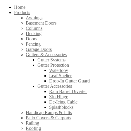
Home
Products
Awnings
Basement Doors
Columns
Decking
Doors
Fencing
Garage Doors
Gutters & Accessories
Gutter Systems
Gutter Protection
Waterloov
Leaf Shelter
Drop-In Gutter Guard
Gutter Accessories
Rain Barrel Diverter
Zip Hinge
De-Icing Cable
Splashblocks
Handicap Ramps & Lifts
Patio Covers & Carports
Railing
Roofing