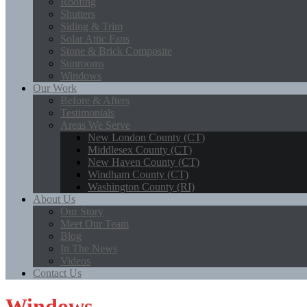
Roofing
Shutters
Siding & Trim
Solar Attic Fans
Stone & Brick Composite
Sunrooms
Windows
Our Work
Before & Afters
Testimonials
Areas We Serve
New London County (CT)
Middlesex County (CT)
New Haven County (CT)
Windham County (CT)
Washington County (RI)
About Us
Our Story
Meet Our Team
Blog
In The News
Videos
Contact Us
Windows