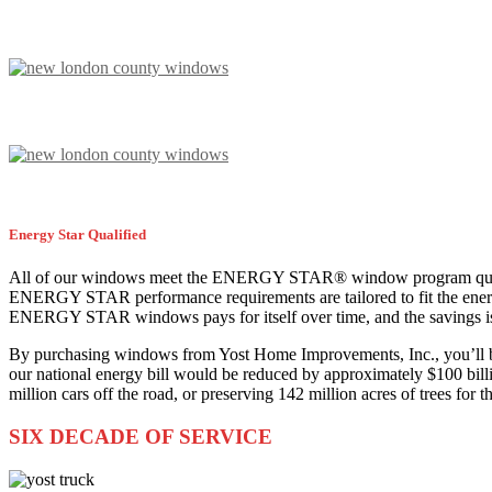
Energy Star Qualified
All of our windows meet the ENERGY STAR® window program qualific
ENERGY STAR performance requirements are tailored to fit the energy 
ENERGY STAR windows pays for itself over time, and the savings is
By purchasing windows from Yost Home Improvements, Inc., you’ll be
our national energy bill would be reduced by approximately $100 bill
million cars off the road, or preserving 142 million acres of trees for 
SIX DECADE OF SERVICE