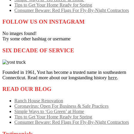
Tips to Get Your Home Ready for Spring
Consumer Beware: Red Flags For Fly-By-Night Contractors
FOLLOW US ON INSTAGRAM
No images found!
Try some other hashtag or username
SIX DECADE OF SERVICE
Founded in 1961, Yost has become a trusted name in southeastern
Connecticut. Read more about our longstanding history
here
.
READ OUR BLOG
Ranch House Renovation
Coronavirus: Open For Business & Safe Practices
Simple Ways to ‘Go Green’ at Home
Tips to Get Your Home Ready for Spring
Consumer Beware: Red Flags For Fly-By-Night Contractors
Testimonials