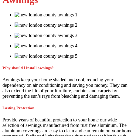
Why should I install awnings?
Awnings keep your home shaded and cool, reducing your
dependency on air conditioning and saving you money. They can
also extend the life of your furniture, curtains and carpets by
preventing the sun’s rays from bleaching and damaging them.
Lasting Protection
Provide years of beautiful protection to your home our wide
selection of awnings manufactured from rust-free aluminum. The
aluminum coverings are easy to clean and can remain on your home