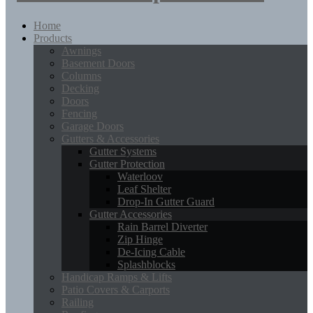
Home
Products
Awnings
Basement Doors
Columns
Decking
Doors
Fencing
Garage Doors
Gutters & Accessories
Gutter Systems
Gutter Protection
Waterloov
Leaf Shelter
Drop-In Gutter Guard
Gutter Accessories
Rain Barrel Diverter
Zip Hinge
De-Icing Cable
Splashblocks
Handicap Ramps & Lifts
Patio Covers & Carports
Railing