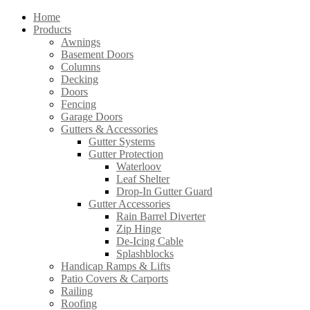
Home
Products
Awnings
Basement Doors
Columns
Decking
Doors
Fencing
Garage Doors
Gutters & Accessories
Gutter Systems
Gutter Protection
Waterloov
Leaf Shelter
Drop-In Gutter Guard
Gutter Accessories
Rain Barrel Diverter
Zip Hinge
De-Icing Cable
Splashblocks
Handicap Ramps & Lifts
Patio Covers & Carports
Railing
Roofing