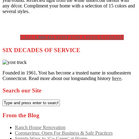
year-round. Reflected light from the white undercoat blends with
any décor. Compliment your home with a selection of 15 colors and
several styles.
CALL
1.800.422.YOST
FOR A FREE ESTIMATE
SIX DECADES OF SERVICE
Founded in 1961, Yost has become a trusted name in southeastern
Connecticut. Read more about our longstanding history
here
.
Search our Site
From the Blog
Ranch House Renovation
Coronavirus: Open For Business & Safe Practices
Simple Ways to ‘Go Green’ at Home