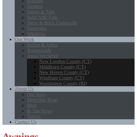
Roofing
Shutters
Siding & Trim
Solar Attic Fans
Stone & Brick Composite
Sunrooms
Windows
Our Work
Before & Afters
Testimonials
Areas We Serve
New London County (CT)
Middlesex County (CT)
New Haven County (CT)
Windham County (CT)
Washington County (RI)
About Us
Our Story
Meet Our Team
Blog
In The News
Videos
Contact Us
Awnings