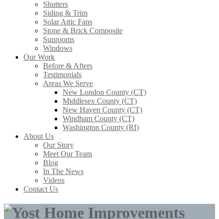
Shutters
Siding & Trim
Solar Attic Fans
Stone & Brick Composite
Sunrooms
Windows
Our Work
Before & Afters
Testimonials
Areas We Serve
New London County (CT)
Middlesex County (CT)
New Haven County (CT)
Windham County (CT)
Washington County (RI)
About Us
Our Story
Meet Our Team
Blog
In The News
Videos
Contact Us