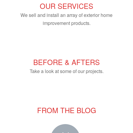
OUR SERVICES
We sell and install an array of exterior home
improvement products.
BEFORE & AFTERS
Take a look at some of our projects.
FROM THE BLOG