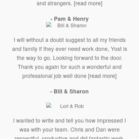
and strangers.
[read more]
- Pam & Henry
I will without a doubt suggest to all my friends
and family if they ever need work done, Yost is
the way to go. Looking forward to the door.
Thank you again for such a wonderful and
professional job well done
[read more]
- Bill & Sharon
I wanted to write and tell you how impressed I
was with your team. Chris and Dan were
respectful, productive and did fantastic work.