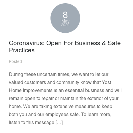
8
May
2020
Coronavirus: Open For Business & Safe
Practices
Posted
During these uncertain times, we want to let our
valued customers and community know that Yost
Home Improvements is an essential business and will
remain open to repair or maintain the exterior of your
home. We are taking extensive measures to keep
both you and our employees safe. To learn more,
listen to this message […]