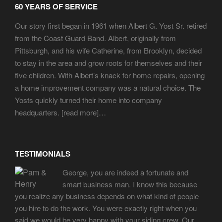
60 YEARS OF SERVICE
Our story first began in 1961 when Albert G. Yost Sr. retired
from the Coast Guard Band. Albert, originally from
Pittsburgh, and his wife Catherine, from Brooklyn, decided
to stay in the area and grow roots for themselves and their
five children. With Albert’s knack for home repairs, opening
a home improvement company was a natural choice. The
Yosts quickly turned their home into company
headquarters. [
read more
]…
TESTIMONIALS
George, you are indeed a fortunate and
smart business man. I know this because
you realize any business depends on what kind of people
you hire to do the work. You were exactly right when you
said we would be very happy with your siding crew. Our