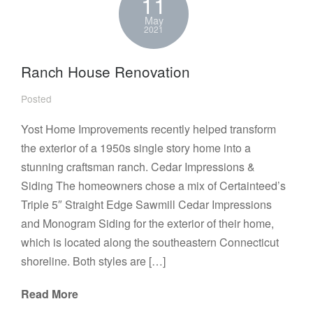
11
May
2021
Ranch House Renovation
Posted
Yost Home Improvements recently helped transform
the exterior of a 1950s single story home into a
stunning craftsman ranch. Cedar Impressions &
Siding The homeowners chose a mix of Certainteed’s
Triple 5″ Straight Edge Sawmill Cedar Impressions
and Monogram Siding for the exterior of their home,
which is located along the southeastern Connecticut
shoreline. Both styles are […]
Read More