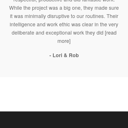
While the project was a big one, they made sure
it was minimally disruptive to our routines. Their
intelligence and work ethic was clear in the very
deliberate and exceptional work they did
[read
more]
- Lori & Rob