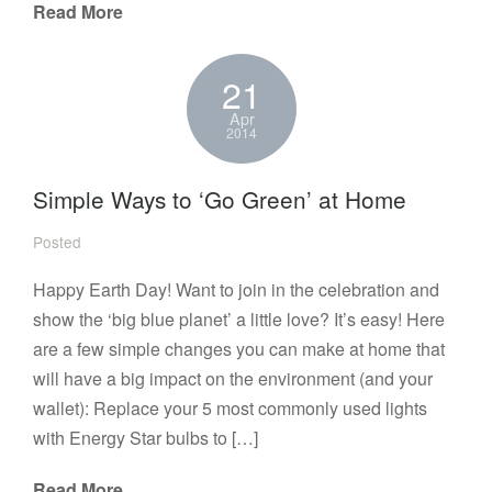
Read More
21
Apr
2014
Simple Ways to ‘Go Green’ at Home
Posted
Happy Earth Day! Want to join in the celebration and
show the ‘big blue planet’ a little love? It’s easy! Here
are a few simple changes you can make at home that
will have a big impact on the environment (and your
wallet): Replace your 5 most commonly used lights
with Energy Star bulbs to […]
Read More