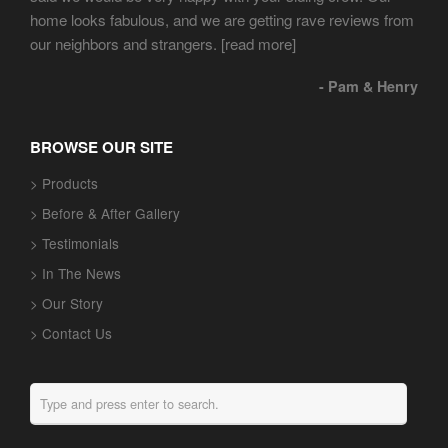
home looks fabulous, and we are getting rave reviews from
our neighbors and strangers.
[read more]
- Pam & Henry
BROWSE OUR SITE
> Products
> Before & After Gallery
> Testimonials
> In The News
> Our Story
> Contact Us