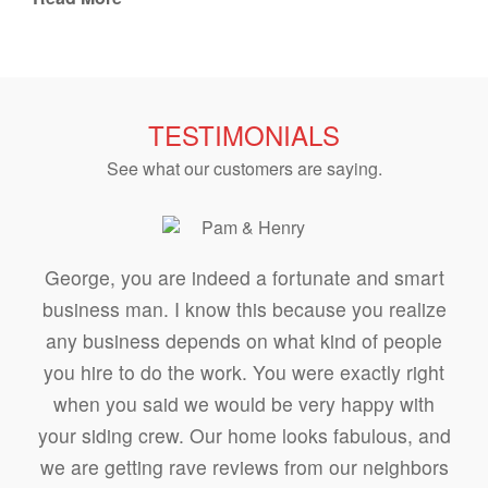
TESTIMONIALS
See what our customers are saying.
George, you are indeed a fortunate and smart
business man. I know this because you realize
any business depends on what kind of people
you hire to do the work. You were exactly right
when you said we would be very happy with
your siding crew. Our home looks fabulous, and
we are getting rave reviews from our neighbors