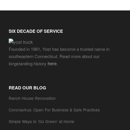
SIX DECADE OF SERVICE
Founded in 1961, Yost has become a trusted name in
southeastern Connecticut. Read more about our
longstanding history
here
.
READ OUR BLOG
Ranch House Renovation
Coronavirus: Open For Business & Safe Practices
Simple Ways to ‘Go Green’ at Home