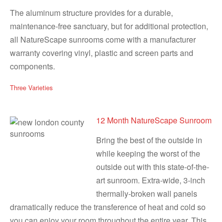
The aluminum structure provides for a durable,
maintenance-free sanctuary, but for additional protection,
all NatureScape sunrooms come with a manufacturer
warranty covering vinyl, plastic and screen parts and
components.
Three Varieties
12 Month NatureScape Sunroom
Bring the best of the outside in
while keeping the worst of the
outside out with this state-of-the-
art sunroom. Extra-wide, 3-inch
thermally-broken wall panels
dramatically reduce the transference of heat and cold so
you can enjoy your room throughout the entire year. This