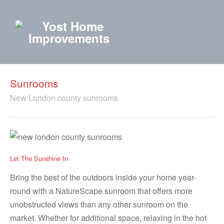
Sunrooms
New London county sunrooms
Let The Sunshine In
Bring the best of the outdoors inside your home year-
round with a NatureScape sunroom that offers more
unobstructed views than any other sunroom on the
market. Whether for additional space, relaxing in the hot