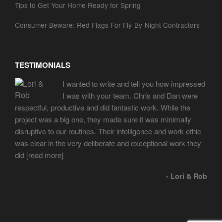
Tips to Get Your Home Ready for Spring
Consumer Beware: Red Flags For Fly-By-Night Contractors
TESTIMONIALS
I wanted to write and tell you how impressed
I was with your team. Chris and Dan were
respectful, productive and did fantastic work. While the
project was a big one, they made sure it was minimally
disruptive to our routines. Their intelligence and work ethic
was clear in the very deliberate and exceptional work they
did
[read more]
- Lori & Rob