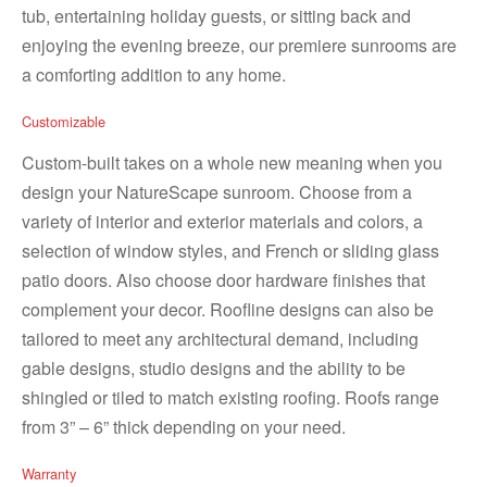
tub, entertaining holiday guests, or sitting back and
enjoying the evening breeze, our premiere sunrooms are
a comforting addition to any home.
Customizable
Custom-built takes on a whole new meaning when you
design your NatureScape sunroom. Choose from a
variety of interior and exterior materials and colors, a
selection of window styles, and French or sliding glass
patio doors. Also choose door hardware finishes that
complement your decor. Roofline designs can also be
tailored to meet any architectural demand, including
gable designs, studio designs and the ability to be
shingled or tiled to match existing roofing. Roofs range
from 3” – 6” thick depending on your need.
Warranty