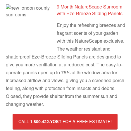
9 Month NatureScape Sunroom
with Eze-Breeze Sliding Panels
Enjoy the refreshing breezes and
fragrant scents of your garden
with this NatureScape exclusive.
The weather resistant and
shatterproof Eze-Breeze Sliding Panels are designed to
give you more ventilation at a reduced cost. The easy-to-
operate panels open up to 75% of the window area for
increased airflow and views, giving you a screened porch
feeling, along with protection from insects and debris.
Closed, they provide shelter from the summer sun and
changing weather.
CALL
FOR A FREE ESTIMATE!
1.800.422.YOST