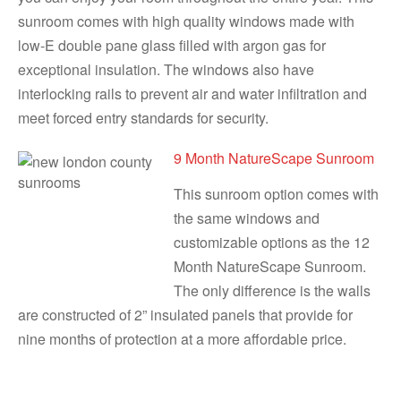
sunroom comes with high quality windows made with
low-E double pane glass filled with argon gas for
exceptional insulation. The windows also have
interlocking rails to prevent air and water infiltration and
meet forced entry standards for security.
9 Month NatureScape Sunroom
This sunroom option comes with
the same windows and
customizable options as the 12
Month NatureScape Sunroom.
The only difference is the walls
are constructed of 2” insulated panels that provide for
nine months of protection at a more affordable price.