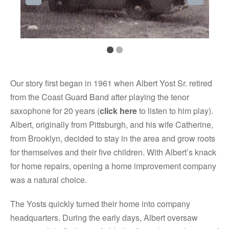
Our story first began in 1961 when Albert Yost Sr. retired
from the Coast Guard Band after playing the tenor
saxophone for 20 years (
click here
to listen to him play).
Albert, originally from Pittsburgh, and his wife Catherine,
from Brooklyn, decided to stay in the area and grow roots
for themselves and their five children. With Albert’s knack
for home repairs, opening a home improvement company
was a natural choice.
The Yosts quickly turned their home into company
headquarters. During the early days, Albert oversaw