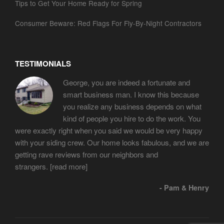
Tips to Get Your Home Ready for Spring
Consumer Beware: Red Flags For Fly-By-Night Contractors
TESTIMONIALS
George, you are indeed a fortunate and
smart business man. I know this because
you realize any business depends on what
kind of people you hire to do the work. You
were exactly right when you said we would be very happy
with your siding crew. Our home looks fabulous, and we are
getting rave reviews from our neighbors and
strangers.
[read more]
- Pam & Henry