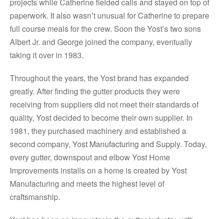
projects while Catherine fielded calls and stayed on top of
paperwork. It also wasn’t unusual for Catherine to prepare
full course meals for the crew. Soon the Yost’s two sons
Albert Jr. and George joined the company, eventually
taking it over in 1983.
Throughout the years, the Yost brand has expanded
greatly. After finding the gutter products they were
receiving from suppliers did not meet their standards of
quality, Yost decided to become their own supplier. In
1981, they purchased machinery and established a
second company,
Yost Manufacturing and Supply
. Today,
every gutter, downspout and elbow Yost Home
Improvements installs on a home is created by Yost
Manufacturing and meets the highest level of
craftsmanship.