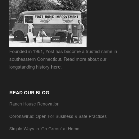
Founded in 1961, Yost has become a trusted name in
southeastern Connecticut. Read more about our
longstanding history
here
.
READ OUR BLOG
Ranch House Renovation
Coronavirus: Open For Business & Safe Practices
Simple Ways to ‘Go Green’ at Home