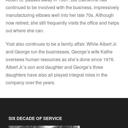
continued to be involved with the business, impressively
manufacturing elbows well into her late 70s. Although
now retired, she still frequently visits the office and helps
out where she can.
Yost also continues to be a family affair. While Albert Jr.
and George run the businesses, George’s wife Kathe
oversees human resources as she’s done since 1976.
Albert Jr.’s son and daughter and George’s three
daughters have also all played integral roles in the
company over the years.
SIX DECADE OF SERVICE