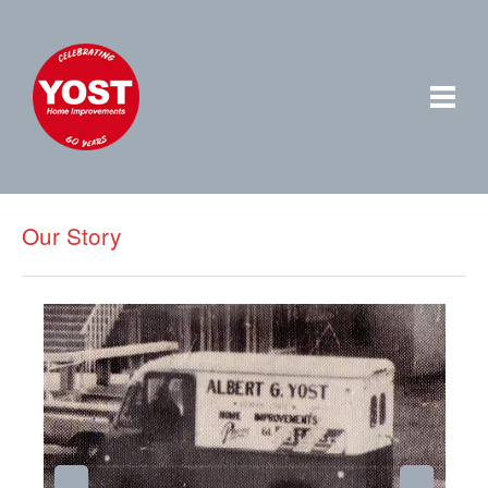
Our Story