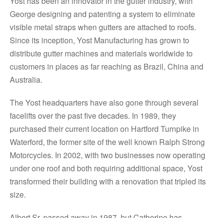
Yost has been an innovator in the gutter industry, with
George designing and patenting a system to eliminate
visible metal straps when gutters are attached to roofs.
Since its inception, Yost Manufacturing has grown to
distribute gutter machines and materials worldwide to
customers in places as far reaching as Brazil, China and
Australia.
The Yost headquarters have also gone through several
facelifts over the past five decades. In 1989, they
purchased their current location on Hartford Turnpike in
Waterford, the former site of the well known Ralph Strong
Motorcycles. In 2002, with two businesses now operating
under one roof and both requiring additional space, Yost
transformed their building with a renovation that tripled its
size.
Albert Sr. passed away in 1987, but Catherine has