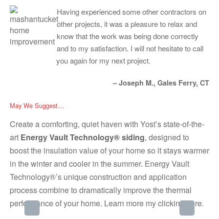
Having experienced some other contractors on
other projects, it was a pleasure to relax and
know that the work was being done correctly
and to my satisfaction. I will not hesitate to call
you again for my next project.
– Joseph M., Gales Ferry, CT
May We Suggest…
Create a comforting, quiet haven with Yost’s state-of-the-
art
Energy Vault Technology® siding
, designed to
boost the insulation value of your home so it stays warmer
in the winter and cooler in the summer. Energy Vault
Technology®’s unique construction and application
process combine to dramatically improve the thermal
performance of your home. Learn more my clicking
here
.