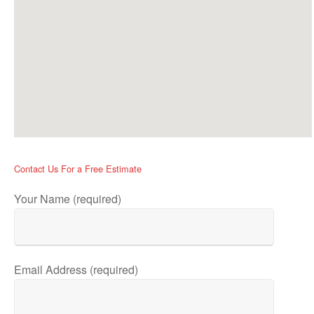
Contact Us For a Free Estimate
Your Name (required)
Email Address (required)