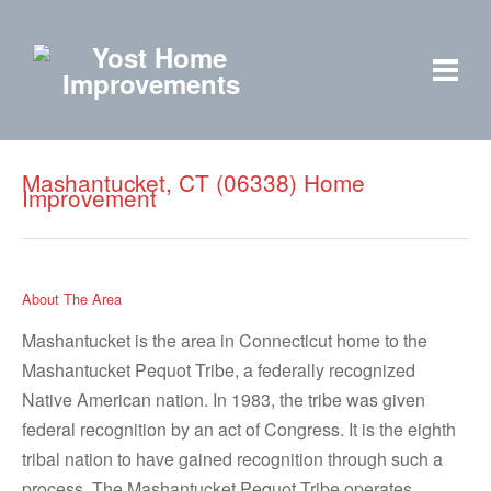
Mashantucket, CT (06338) Home
Improvement
About The Area
Mashantucket is the area in Connecticut home to the
Mashantucket Pequot Tribe, a federally recognized
Native American nation. In 1983, the tribe was given
federal recognition by an act of Congress. It is the eighth
tribal nation to have gained recognition through such a
process. The Mashantucket Pequot Tribe operates