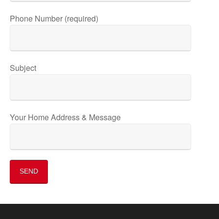
Phone Number (required)
Subject
Your Home Address & Message