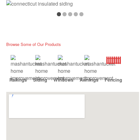
Browse Some of Our Products
Railings
Siding
Windows
Awnings
Fencing