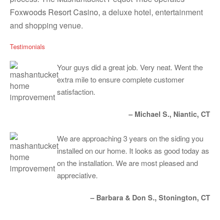
Foxwoods Resort Casino
, a deluxe hotel, entertainment
and shopping venue.
Testimonials
Your guys did a great job. Very neat. Went the
extra mile to ensure complete customer
satisfaction.
– Michael S., Niantic, CT
We are approaching 3 years on the siding you
installed on our home. It looks as good today as
on the installation. We are most pleased and
appreciative.
– Barbara & Don S., Stonington, CT