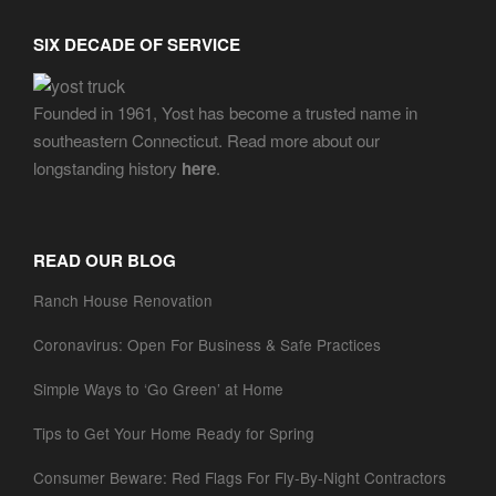
SIX DECADE OF SERVICE
Founded in 1961, Yost has become a trusted name in
southeastern Connecticut. Read more about our
longstanding history
here
.
READ OUR BLOG
Ranch House Renovation
Coronavirus: Open For Business & Safe Practices
Simple Ways to ‘Go Green’ at Home
Tips to Get Your Home Ready for Spring
Consumer Beware: Red Flags For Fly-By-Night Contractors