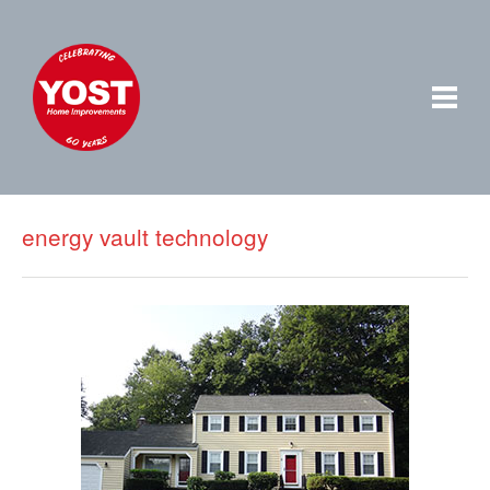
energy vault technology