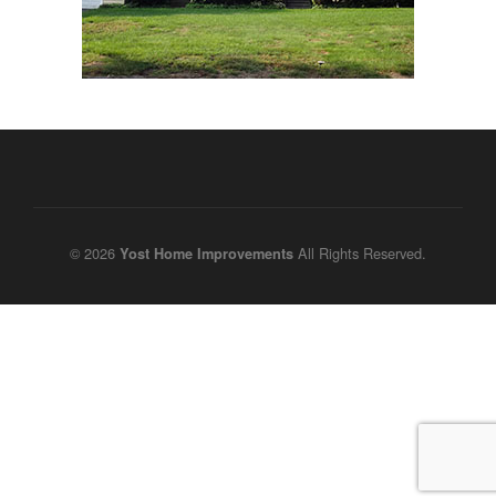
© 2026
All Rights Reserved.
Yost Home Improvements