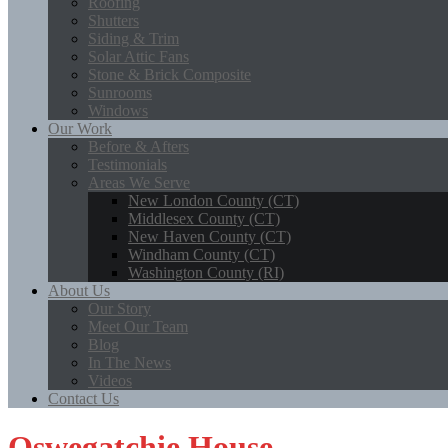
Roofing
Shutters
Siding & Trim
Solar Attic Fans
Stone & Brick Composite
Sunrooms
Windows
Our Work
Before & Afters
Testimonials
Areas We Serve
New London County (CT)
Middlesex County (CT)
New Haven County (CT)
Windham County (CT)
Washington County (RI)
About Us
Our Story
Meet Our Team
Blog
In The News
Videos
Contact Us
Oswegatchie House