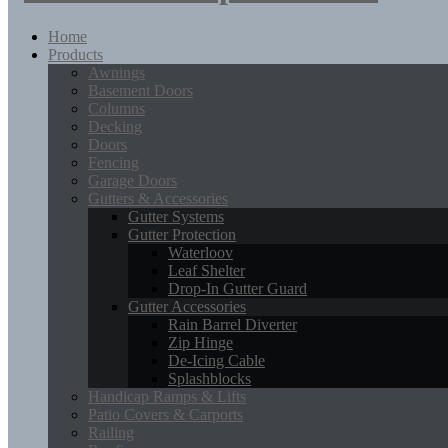
Home
Products
Awnings
Basement Doors
Columns
Decking
Doors
Fencing
Garage Doors
Gutters & Accessories
Gutter Systems
Gutter Protection
Waterloov
Leaf Shelter
Drop-In Gutter Guard
Gutter Accessories
Rain Barrel Diverter
Zip Hinge
De-Icing Cable
Splashblocks
Handicap Ramps & Lifts
Patio Covers & Carports
Railing