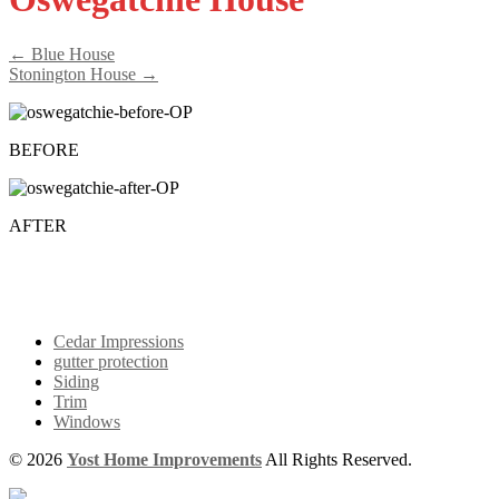
← Blue House
Stonington House →
BEFORE
AFTER
Cedar Impressions
gutter protection
Siding
Trim
Windows
© 2026
Yost Home Improvements
All Rights Reserved.