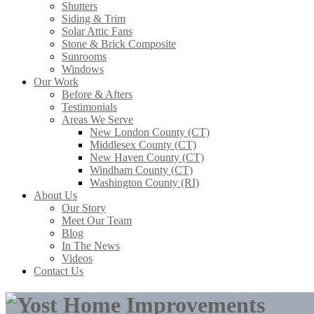
Shutters
Siding & Trim
Solar Attic Fans
Stone & Brick Composite
Sunrooms
Windows
Our Work
Before & Afters
Testimonials
Areas We Serve
New London County (CT)
Middlesex County (CT)
New Haven County (CT)
Windham County (CT)
Washington County (RI)
About Us
Our Story
Meet Our Team
Blog
In The News
Videos
Contact Us