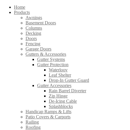
Home
Products
Awnings
Basement Doors
Columns
Decking
Doors
Fencing
Garage Doors
Gutters & Accessories
Gutter Systems
Gutter Protection
Waterloov
Leaf Shelter
Drop-In Gutter Guard
Gutter Accessories
Rain Barrel Diverter
Zip Hinge
De-Icing Cable
Splashblocks
Handicap Ramps & Lifts
Patio Covers & Carports
Railing
Roofing