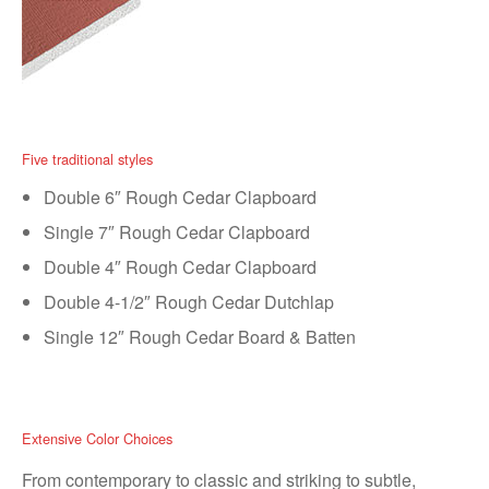
Five traditional styles
Double 6″ Rough Cedar Clapboard
Single 7″ Rough Cedar Clapboard
Double 4″ Rough Cedar Clapboard
Double 4-1/2″ Rough Cedar Dutchlap
Single 12″ Rough Cedar Board & Batten
Extensive Color Choices
From contemporary to classic and striking to subtle,