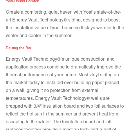
Year-Round Comfort
Create a comforting, quiet haven with Yost’s state-of-the-
art Energy Vault Technology® siding, designed to boost
the insulation value of your home so it stays warmer in the
winter and cooler in the summer.
Raising the Bar
Energy Vault Technology®’s unique construction and
application process combine to dramatically improve the
thermal performance of your home. Most vinyl siding on
the market today is installed over building paper placed
on a wall, giving it no protection from external
temperatures. Energy Vault Technology® walls are
prepped with 3/4” insulation board and two foil surfaces to
reflect the hot sun in the summer and prevent heat from
escaping in the winter. The insulation board and foil
surfaces together provide almost an inch-and-a-half of