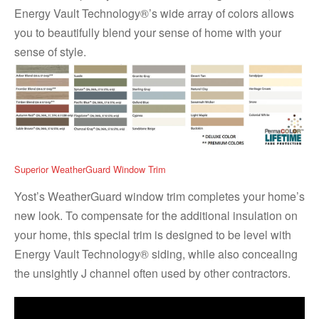
Energy Vault Technology®’s wide array of colors allows
you to beautifully blend your sense of home with your
sense of style.
Superior WeatherGuard Window Trim
Yost’s WeatherGuard window trim completes your home’s
new look. To compensate for the additional insulation on
your home, this special trim is designed to be level with
Energy Vault Technology® siding, while also concealing
the unsightly J channel often used by other contractors.