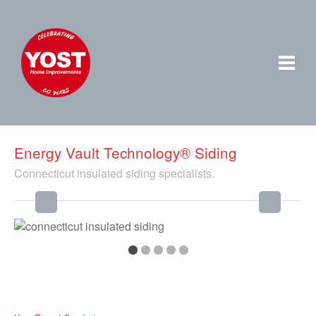
Energy Vault Technology® Siding
Connecticut insulated siding specialists.