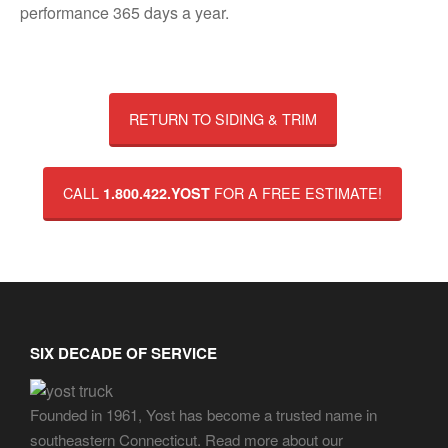
performance 365 days a year.
RETURN TO SIDING & TRIM
CALL
FOR A FREE ESTIMATE!
1.800.422.YOST
SIX DECADE OF SERVICE
Founded in 1961, Yost has become a trusted name in
southeastern Connecticut. Read more about our