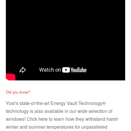
Did you know?
Yost’s state-of-the-art Energy Vault Technology®
technology is also available in our wide selection of
windows! Click
here
to learn how they withstand harsh
winter and summer temperatures for unparalleled