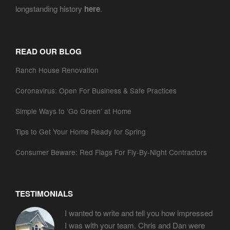
longstanding history
here
.
READ OUR BLOG
Ranch House Renovation
Coronavirus: Open For Business & Safe Practices
Simple Ways to ‘Go Green’ at Home
Tips to Get Your Home Ready for Spring
Consumer Beware: Red Flags For Fly-By-Night Contractors
TESTIMONIALS
I wanted to write and tell you how impressed
I was with your team. Chris and Dan were