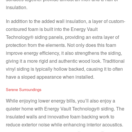
insulation.
In addition to the added wall insulation, a layer of custom-
contoured foam is built into the Energy Vault
Technology® siding panels, providing an extra layer of
protection from the elements. Not only does this foam
improve energy efficiency, it also strengthens the siding,
giving it a more rigid and authentic wood look. Traditional
vinyl siding is typically hollow backed, causing it to often
have a sloped appearance when installed.
Serene Surroundings
While enjoying lower energy bills, you’ll also enjoy a
quieter home with Energy Vault Technology® siding. The
insulated walls and innovative foam backing work to
reduce exterior noise while enhancing interior acoustics.