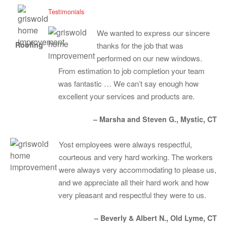
Testimonials
We wanted to express our sincere
Roofing
thanks for the job that was
performed on our new windows.
From estimation to job completion your team
was fantastic … We can’t say enough how
excellent your services and products are.
– Marsha and Steven G., Mystic, CT
Yost employees were always respectful,
courteous and very hard working. The workers
were always very accommodating to please us,
and we appreciate all their hard work and how
very pleasant and respectful they were to us.
– Beverly & Albert N., Old Lyme, CT