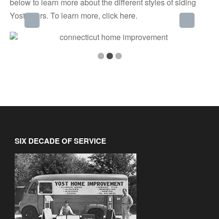
below to learn more about the different styles of siding
Yost offers. To learn more, click
here
.
SIX DECADE OF SERVICE