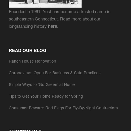
Founded in 1961, Yost has become a trusted name in
southeastern Connecticut. Read more about our
longstanding history
here
.
READ OUR BLOG
Ranch House Renovation
Coronavirus: Open For Business & Safe Practices
Simple Ways to ‘Go Green’ at Home
Tips to Get Your Home Ready for Spring
Consumer Beware: Red Flags For Fly-By-Night Contractors