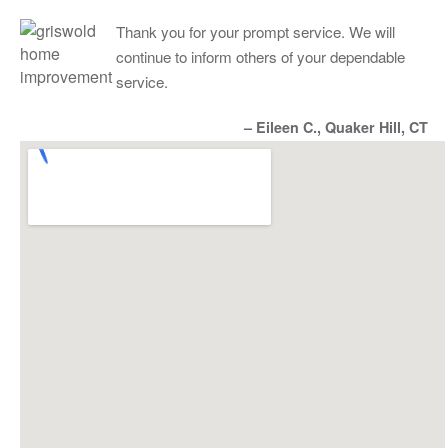
Thank you for your prompt service. We will
continue to inform others of your dependable
service.
– Eileen C., Quaker Hill, CT