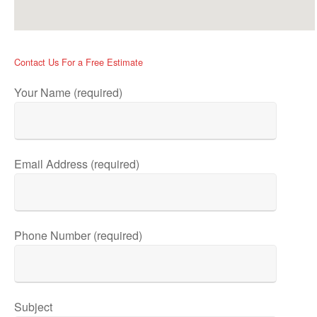
Contact Us For a Free Estimate
Your Name (required)
Email Address (required)
Phone Number (required)
Subject