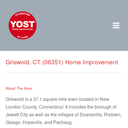
Griswold, CT (06351) Home Improvement
About The Area
Griswold is a 37.1 square mile town located in New
London County, Connecticut. It includes the borough of
Jewett City as well as the villages of Doaneville, Rixtown,
Glasgo, Hopeville, and Pachaug.