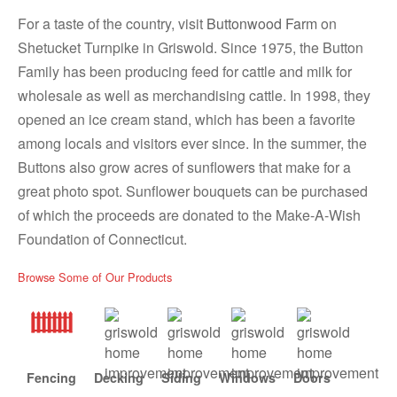
For a taste of the country, visit
Buttonwood Farm
on
Shetucket Turnpike in Griswold. Since 1975, the Button
Family has been producing feed for cattle and milk for
wholesale as well as merchandising cattle. In 1998, they
opened an ice cream stand, which has been a favorite
among locals and visitors ever since. In the summer, the
Buttons also grow acres of sunflowers that make for a
great photo spot. Sunflower bouquets can be purchased
of which the proceeds are donated to the Make-A-Wish
Foundation of Connecticut.
Browse Some of Our Products
Fencing
Decking
Siding
Windows
Doors