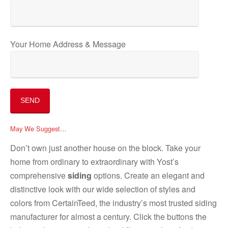
Your Home Address & Message
May We Suggest…
Don’t own just another house on the block. Take your
home from ordinary to extraordinary with Yost’s
comprehensive
siding
options. Create an elegant and
distinctive look with our wide selection of styles and
colors from CertainTeed, the industry’s most trusted siding
manufacturer for almost a century. Click the buttons the