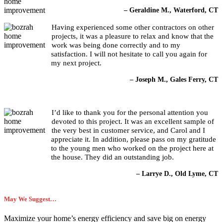
– Geraldine M., Waterford, CT
Having experienced some other contractors on other
projects, it was a pleasure to relax and know that the
work was being done correctly and to my
satisfaction. I will not hesitate to call you again for
my next project.
– Joseph M., Gales Ferry, CT
I’d like to thank you for the personal attention you
devoted to this project. It was an excellent sample of
the very best in customer service, and Carol and I
appreciate it. In addition, please pass on my gratitude
to the young men who worked on the project here at
the house. They did an outstanding job.
– Larrye D., Old Lyme, CT
May We Suggest…
Maximize your home’s energy efficiency and save big on energy