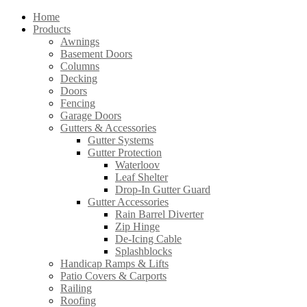
Home
Products
Awnings
Basement Doors
Columns
Decking
Doors
Fencing
Garage Doors
Gutters & Accessories
Gutter Systems
Gutter Protection
Waterloov
Leaf Shelter
Drop-In Gutter Guard
Gutter Accessories
Rain Barrel Diverter
Zip Hinge
De-Icing Cable
Splashblocks
Handicap Ramps & Lifts
Patio Covers & Carports
Railing
Roofing