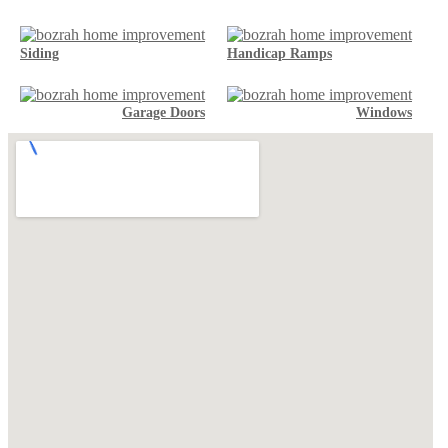
Siding
Handicap Ramps
Garage Doors
Windows