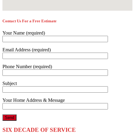
Contact Us For a Free Estimate
Your Name (required)
Email Address (required)
Phone Number (required)
Subject
Your Home Address & Message
SIX DECADE OF SERVICE