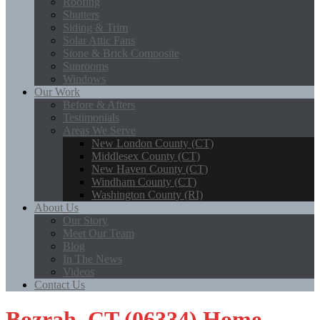
Roofing
Shutters
Siding & Trim
Solar Attic Fans
Stone & Brick Composite
Sunrooms
Windows
Our Work
Before & Afters
Testimonials
Areas We Serve
New London County (CT)
Middlesex County (CT)
New Haven County (CT)
Windham County (CT)
Washington County (RI)
About Us
Our Story
Meet Our Team
Blog
In The News
Videos
Contact Us
Bozrah, CT (06334) Home