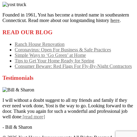
Founded in 1961, Yost has become a trusted name in southeastern
Connecticut. Read more about our longstanding history
here
.
READ OUR BLOG
Ranch House Renovation
Coronavirus: Open For Business & Safe Practices
Simple Ways to ‘Go Green’ at Home
Tips to Get Your Home Ready for Spring
Consumer Beware: Red Flags For Fly-By-Night Contractors
Testimonials
I will without a doubt suggest to all my friends and family if they
ever need work done, Yost is the way to go. Looking forward to the
door. Thank you again for such a wonderful and professional job
well done
[read more]
- Bill & Sharon