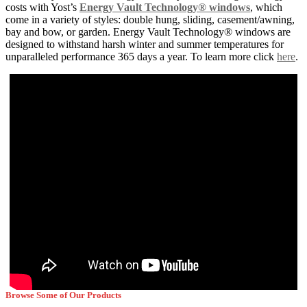
costs with Yost’s
Energy Vault Technology® windows
, which
come in a variety of styles: double hung, sliding, casement/awning,
bay and bow, or garden. Energy Vault Technology® windows are
designed to withstand harsh winter and summer temperatures for
unparalleled performance 365 days a year. To learn more click
here
.
Browse Some of Our Products