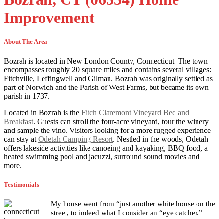
Improvement
About The Area
Bozrah is located in New London County, Connecticut. The town
encompasses roughly 20 square miles and contains several villages:
Fitchville, Leffingwell and Gilman. Bozrah was originally settled as
part of Norwich and the Parish of West Farms, but became its own
parish in 1737.
Located in Bozrah is the
Fitch Claremont Vineyard Bed and
Breakfast
. Guests can stroll the four-acre vineyard, tour the winery
and sample the vino. Visitors looking for a more rugged experience
can stay at
Odetah Camping Resort
. Nestled in the woods, Odetah
offers lakeside activities like canoeing and kayaking, BBQ food, a
heated swimming pool and jacuzzi, surround sound movies and
more.
Testimonials
My house went from “just another white house on the
street, to indeed what I consider an “eye catcher.”