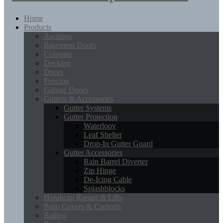
Home
Products
Awnings
Basement Doors
Columns
Decking
Doors
Fencing
Garage Doors
Gutters & Accessories
Gutter Systems
Gutter Protection
Waterloov
Leaf Shelter
Drop-In Gutter Guard
Gutter Accessories
Rain Barrel Diverter
Zip Hinge
De-Icing Cable
Splashblocks
Handicap Ramps & Lifts
Patio Covers & Carports
Railing