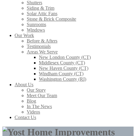
Shutters
Siding & Trim
Solar Attic Fans
Stone & Brick Composite
Sunrooms
Windows
Our Work
Before & Afters
Testimonials
Areas We Serve
New London County (CT)
Middlesex County (CT)
New Haven County (CT)
Windham County (CT)
Washington County (RI)
About Us
Our Story
Meet Our Team
Blog
In The News
Videos
Contact Us